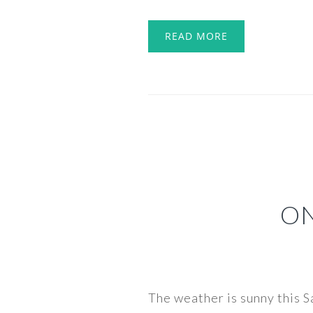
READ MORE
ON
The weather is sunny this S