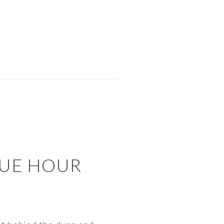
UE HOUR