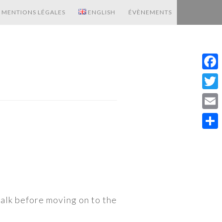
MENTIONS LÉGALES
ENGLISH
ÉVÈNEMENTS
Fac
Twit
Emai
Shar
walk before moving on to the