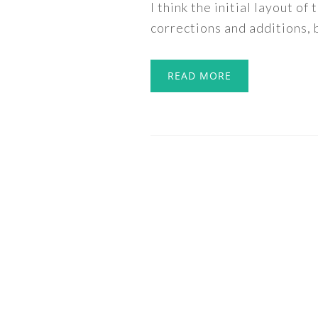
I think the initial layout o
corrections and additions, b
READ MORE