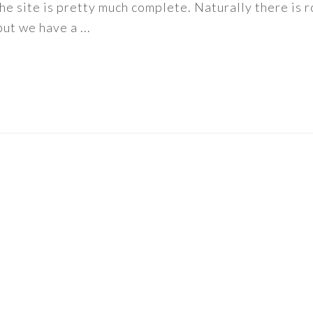
f the site is pretty much complete. Naturally there is
ut we have a ...