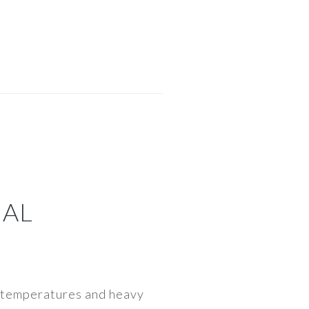
NAL
in temperatures and heavy