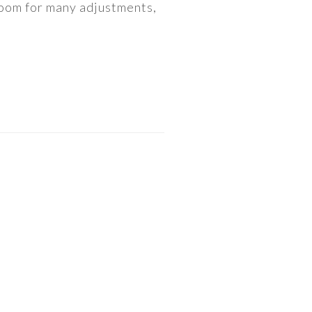
 room for many adjustments,