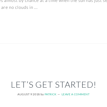
ès almost by chance at a time when the sun has just s
are no clouds in ...
LET’S GET STARTED!
AUGUST 9 2018
by
PATRICK
LEAVE A COMMENT