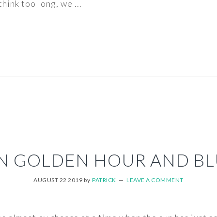
hink too long, we ...
N GOLDEN HOUR AND BL
AUGUST 22 2019
by
PATRICK
LEAVE A COMMENT