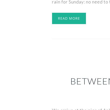
rain for Sunday: no need to t
READ MORE
BETWEE