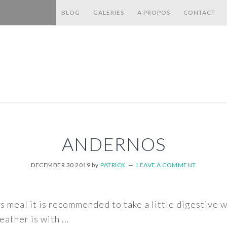
BLOG
GALERIES
A PROPOS
CONTACT
ANDERNOS
DECEMBER 30 2019
by
PATRICK
LEAVE A COMMENT
s meal it is recommended to take a little digestive 
ather is with ...