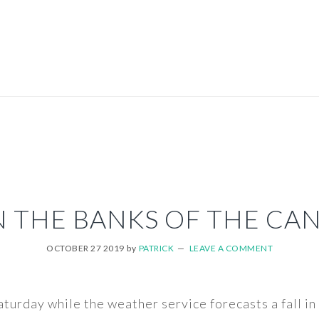
 THE BANKS OF THE CA
OCTOBER 27 2019
by
PATRICK
LEAVE A COMMENT
aturday while the weather service forecasts a fall 