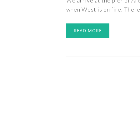
We arrive at the pier of Ar
when West is on fire. There 
READ MORE