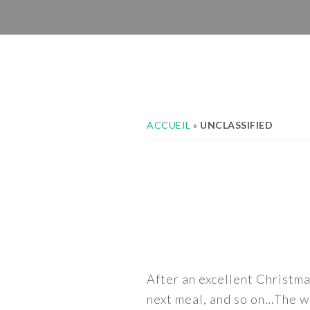
Skip
Skip
Skip
to
to
to
primary
main
footer
navigation
content
ACCUEIL
»
UNCLASSIFIED
After an excellent Christma
next meal, and so on…The we